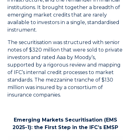
institutions. It brought together a breadth of
emerging market credits that are rarely
available to investors in a single, standardised
instrument.
The securitisation was structured with senior
notes of $320 million that were sold to private
investors and rated Aaa by Moody’s,
supported by a rigorous review and mapping
of IFC’s internal credit processes to market
standards. The mezzanine tranche of $130
million was insured by a consortium of
insurance companies.
Emerging Markets Securitisation (EMS
2025-1): the First Step in the IFC’s EMSP