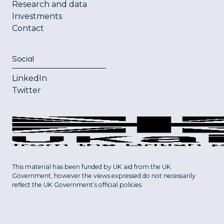
Research and data
Investments
Contact
Social
LinkedIn
Twitter
This material has been funded by UK aid from the UK
Government, however the views expressed do not necessarily
reflect the UK Government’s official policies.