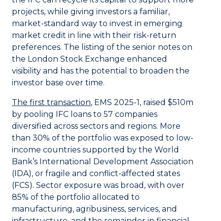
projects, while giving investors a familiar,
market-standard way to invest in emerging
market credit in line with their risk-return
preferences. The listing of the senior notes on
the London Stock Exchange enhanced
visibility and has the potential to broaden the
investor base over time.
The first transaction
, EMS 2025-1, raised $510m
by pooling IFC loans to 57 companies
diversified across sectors and regions. More
than 30% of the portfolio was exposed to low-
income countries supported by the World
Bank’s International Development Association
(IDA), or fragile and conflict-affected states
(FCS). Sector exposure was broad, with over
85% of the portfolio allocated to
manufacturing, agribusiness, services, and
infrastructure, and the remainder in financial