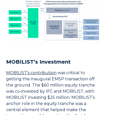
MOBILIST’s Investment
MOBILIST’s contribution
was critical to
getting the inaugural EMSP transaction off
the ground. The $60 million equity tranche
was co-invested by IFC and MOBILIST, with
MOBILIST investing $25 million. MOBILIST’s
anchor role in the equity tranche was a
central element that helped make the