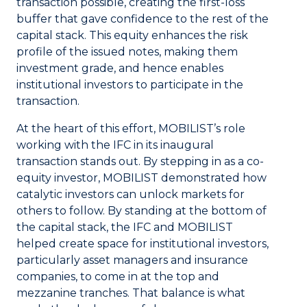
transaction possible, creating the first-loss
buffer that gave confidence to the rest of the
capital stack. This equity enhances the risk
profile of the issued notes, making them
investment grade, and hence enables
institutional investors to participate in the
transaction.
At the heart of this effort, MOBILIST’s role
working with the IFC in its inaugural
transaction stands out. By stepping in as a co-
equity investor, MOBILIST demonstrated how
catalytic investors can unlock markets for
others to follow. By standing at the bottom of
the capital stack, the IFC and MOBILIST
helped create space for institutional investors,
particularly asset managers and insurance
companies, to come in at the top and
mezzanine tranches. That balance is what