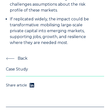
challenges assumptions about the risk
profile of these markets.
If replicated widely, the impact could be
transformative: mobilising large-scale
private capital into emerging markets,
supporting jobs, growth, and resilience
where they are needed most.
Back
Case Study
Share article