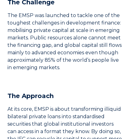
The Challenge
The EMSP was launched to tackle one of the
toughest challenges in development finance:
mobilising private capital at scale in emerging
markets. Public resources alone cannot meet
the financing gap, and global capital still flows
mainly to advanced economies even though
approximately 85% of the world’s people live
in emerging markets.
The Approach
At its core, EMSP is about transforming illiquid
bilateral private loans into standardised
securities that global institutional investors
can access in a format they know. By doing so,
the IFC can recycle its capital to support more