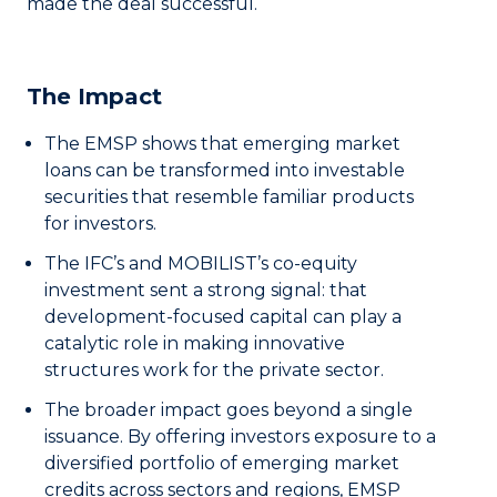
made the deal successful.
The Impact
The EMSP shows that emerging market
loans can be transformed into investable
securities that resemble familiar products
for investors.
The IFC’s and MOBILIST’s co-equity
investment sent a strong signal: that
development-focused capital can play a
catalytic role in making innovative
structures work for the private sector.
The broader impact goes beyond a single
issuance. By offering investors exposure to a
diversified portfolio of emerging market
credits across sectors and regions, EMSP