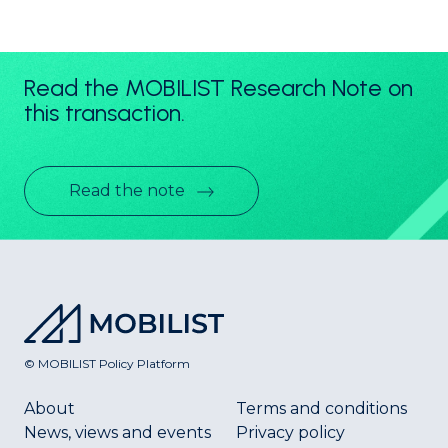
Read the MOBILIST Research Note on
this transaction.
Read the note
© MOBILIST Policy Platform
About
Terms and conditions
News, views and events
Privacy policy