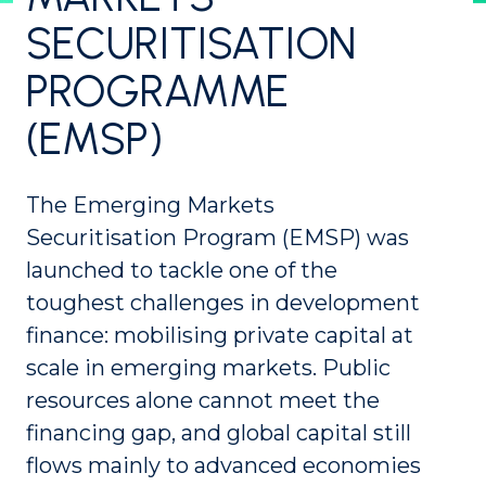
SECURITISATION
PROGRAMME
(EMSP)
The Emerging Markets
Securitisation Program (EMSP) was
launched to tackle one of the
toughest challenges in development
finance: mobilising private capital at
scale in emerging markets. Public
resources alone cannot meet the
financing gap, and global capital still
flows mainly to advanced economies