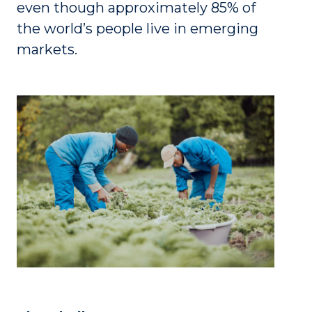
even though approximately 85% of
the world’s people live in emerging
markets.