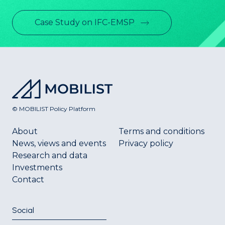
Case Study on IFC-EMSP
© MOBILIST Policy Platform
About
Terms and conditions
News, views and events
Privacy policy
Research and data
Investments
Contact
Social