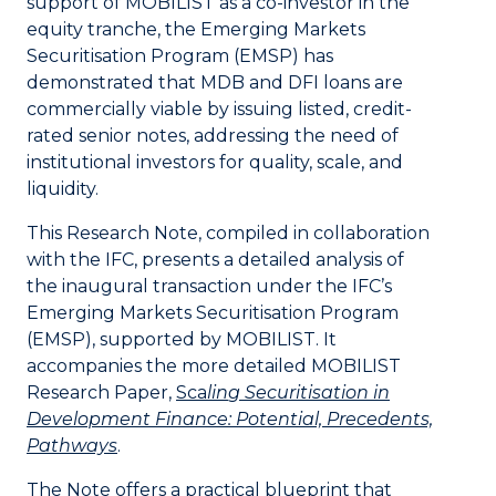
support of MOBILIST as a co-investor in the
equity tranche, the Emerging Markets
Securitisation Program (EMSP) has
demonstrated that MDB and DFI loans are
commercially viable by issuing listed, credit-
rated senior notes, addressing the need of
institutional investors for quality, scale, and
liquidity.
This Research Note, compiled in collaboration
with the IFC, presents a detailed analysis of
the inaugural transaction under the IFC’s
Emerging Markets Securitisation Program
(EMSP), supported by MOBILIST. It
accompanies the more detailed MOBILIST
Research Paper,
Sca
li
n
g Securitisation in
Development Finance: Potential, Precedents,
Pathways
.
The Note offers a practical blueprint that