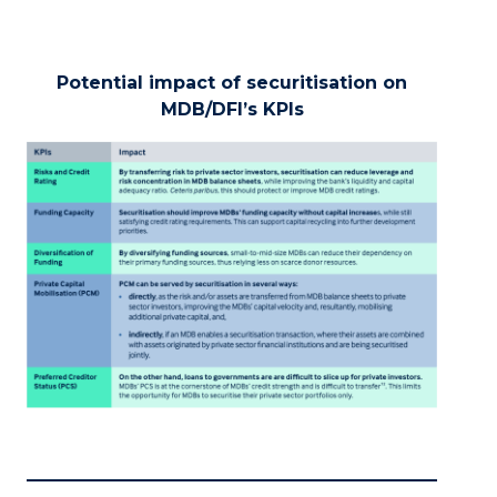
Potential impact of securitisation on
MDB/DFI’s KPIs