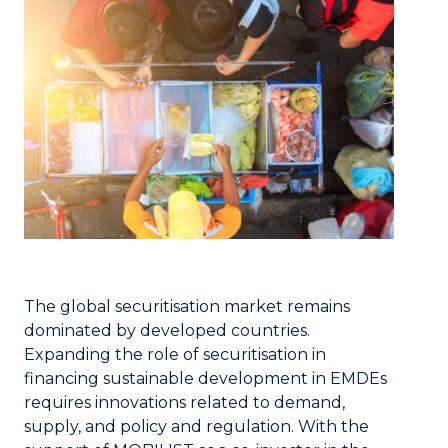
The global securitisation market remains
dominated by developed countries.
Expanding the role of securitisation in
financing sustainable development in EMDEs
requires innovations related to demand,
supply, and policy and regulation. With the