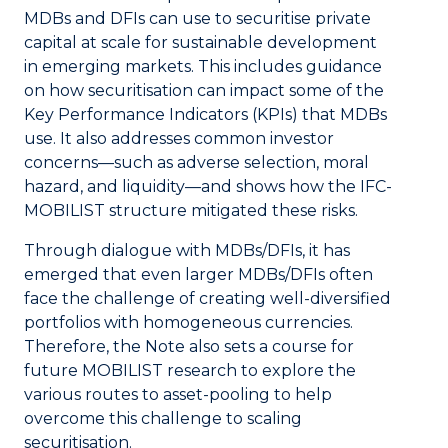
MDBs and DFIs can use to securitise private
capital at scale for sustainable development
in emerging markets. This includes guidance
on how securitisation can impact some of the
Key Performance Indicators (KPIs) that MDBs
use. It also addresses common investor
concerns—such as adverse selection, moral
hazard, and liquidity—and shows how the IFC-
MOBILIST structure mitigated these risks.
Through dialogue with MDBs/DFIs, it has
emerged that even larger MDBs/DFIs often
face the challenge of creating well-diversified
portfolios with homogeneous currencies.
Therefore, the Note also sets a course for
future MOBILIST research to explore the
various routes to asset-pooling to help
overcome this challenge to scaling
securitisation.