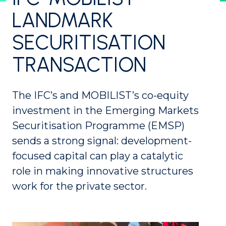
LANDMARK
SECURITISATION
TRANSACTION
The IFC’s and MOBILIST’s co-equity
investment in the Emerging Markets
Securitisation Programme (EMSP)
sends a strong signal: development-
focused capital can play a catalytic
role in making innovative structures
work for the private sector.