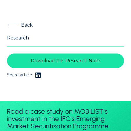
Back
Research
Download this Research Note
Share article
Read a case study on MOBILIST's
investment in the IFC's Emerging
Market Securitisation Programme